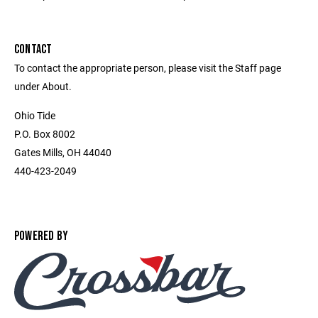
CONTACT
To contact the appropriate person, please visit the Staff page
under About.
Ohio Tide
P.O. Box 8002
Gates Mills, OH 44040
440-423-2049
POWERED BY