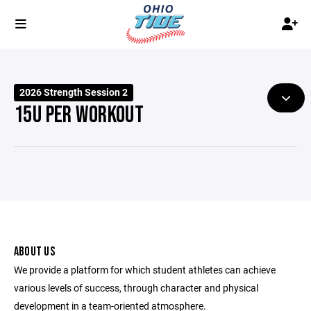
2026 Strength Session 2
15U PER WORKOUT
ABOUT US
We provide a platform for which student athletes can achieve
various levels of success, through character and physical
development in a team-oriented atmosphere.